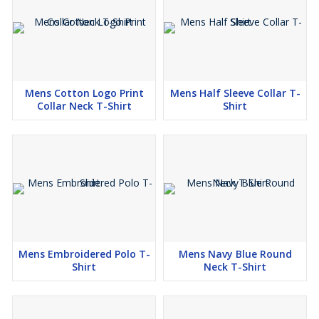
Mens Cotton Logo Print
Mens Half Sleeve Collar T-
Collar Neck T-Shirt
Shirt
Mens Embroidered Polo T-
Mens Navy Blue Round
Shirt
Neck T-Shirt