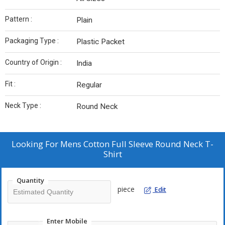
Pattern :
Plain
Packaging Type :
Plastic Packet
Country of Origin :
India
Fit :
Regular
Neck Type :
Round Neck
Looking For
Mens Cotton Full Sleeve Round Neck T-
Shirt
Quantity
piece
Edit
Enter Mobile