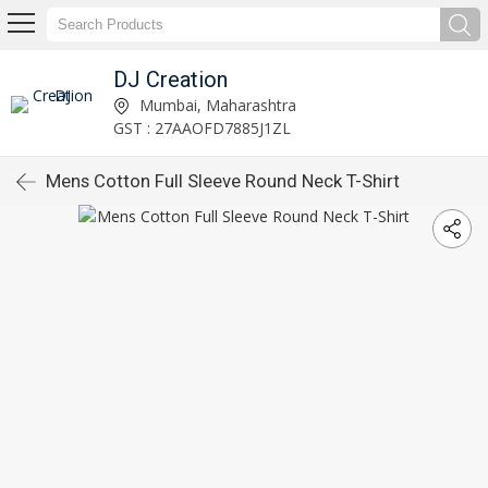
DJ Creation
Mumbai, Maharashtra
GST : 27AAOFD7885J1ZL
Mens Cotton Full Sleeve Round Neck T-Shirt