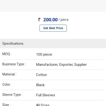
200.00
/ piece
Get Best Price
Specifications
MOQ :
100 piece
Business Type :
Manufacturer, Exporter, Supplier
Material :
Cotton
Color :
Black
Sleeve Type :
Full Sleeves
Size :
All Sizes