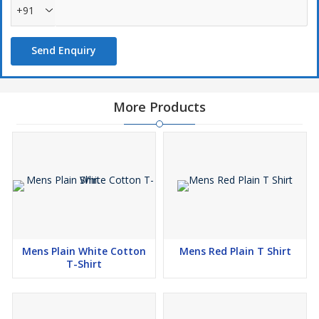
+91
Send Enquiry
More Products
Mens Plain White Cotton
Mens Red Plain T Shirt
T-Shirt