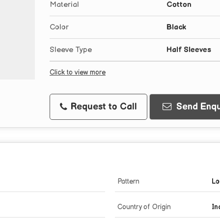
Material
Cotton
Color
Black
Sleeve Type
Half Sleeves
Click to view more
Request to Call
Send Enqu
Pattern
Lo
Country of Origin
In