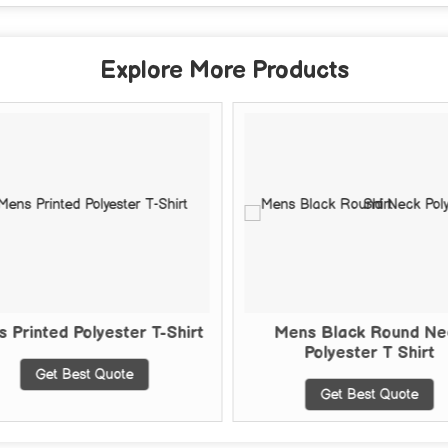
Explore More Products
 Printed Polyester T-Shirt
Mens Black Round Ne
Polyester T Shirt
Get Best Quote
Get Best Quote