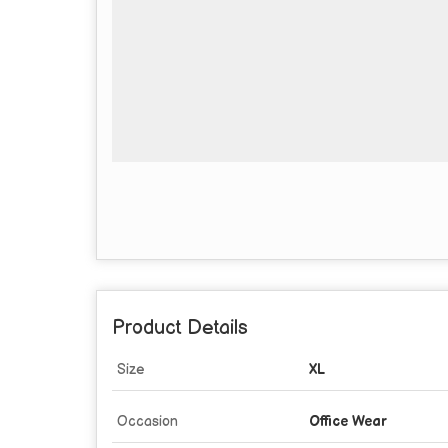
Product Details
Size
XL
Occasion
Office Wear