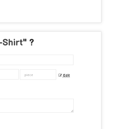
-Shirt
" ?
Edit