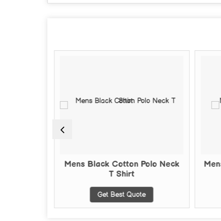
nd Neck T-
Mens Black Cotton Polo Neck
Mens
T Shirt
te
Get Best Quote