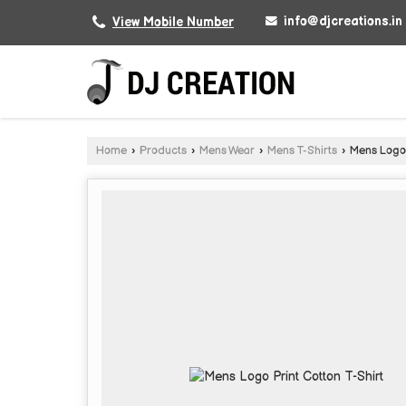
info@djcreations.in
View Mobile Number
Home
›
Products
›
Mens Wear
›
Mens T-Shirts
›
Mens Logo P