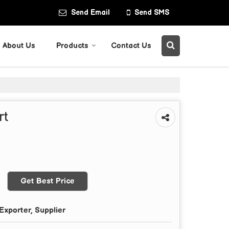
Send Email
Send SMS
About Us
Products
Contact Us
rt
Get Best Price
Exporter, Supplier