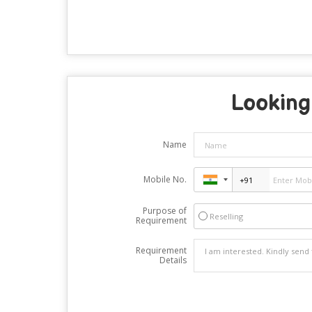
Looking 
Name
Mobile No.
Purpose of
Reselling
Requirement
Requirement
Details