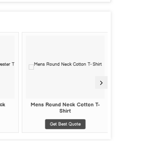
ck
Mens Round Neck Cotton T-
Mens Pl
Shirt
Get Best Quote
G