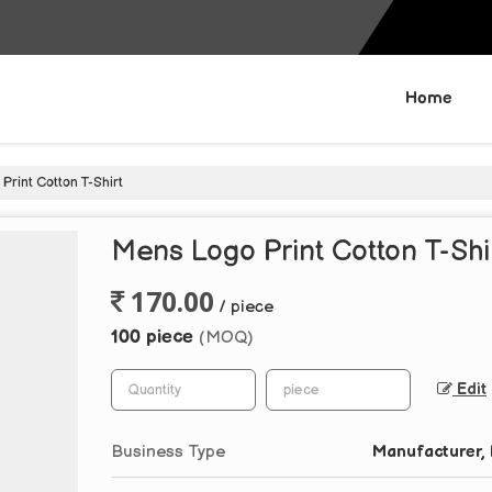
Home
rint Cotton T-Shirt
Mens Logo Print Cotton T-Shi
170.00
/ piece
100 piece
(MOQ)
Edit
Business Type
Manufacturer, 