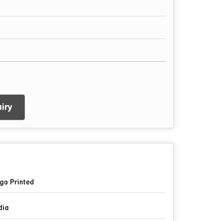
iry
go Printed
dia