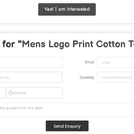
Yes! I am interested
for "
Mens Logo Print Cotton T
Email
Quantity
End Use