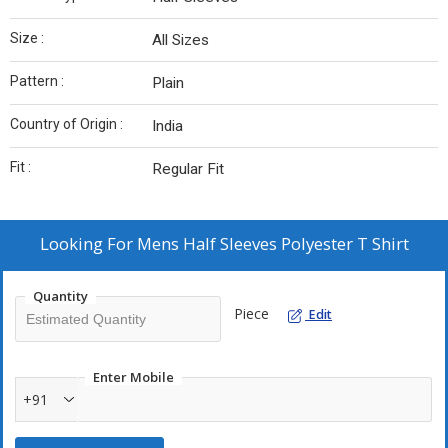
Size :
All Sizes
Pattern :
Plain
Country of Origin :
India
Fit :
Regular Fit
Looking For
Mens Half Sleeves Polyester T Shirt
Quantity
Piece
Edit
Enter Mobile
+91