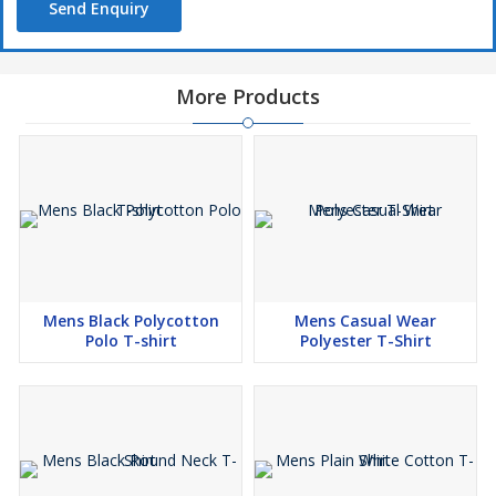
Send Enquiry
More Products
Mens Black Polycotton
Mens Casual Wear
Polo T-shirt
Polyester T-Shirt