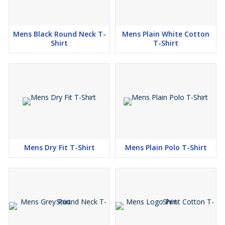
Mens Black Round Neck T-
Mens Plain White Cotton
Shirt
T-Shirt
Mens Dry Fit T-Shirt
Mens Plain Polo T-Shirt