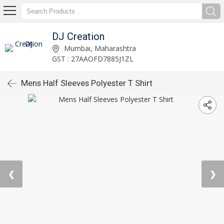
DJ Creation
Mumbai, Maharashtra
GST : 27AAOFD7885J1ZL
Mens Half Sleeves Polyester T Shirt
❮
❯