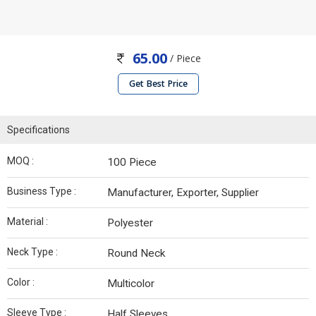
65.00
/ Piece
Get Best Price
Specifications
MOQ :
100 Piece
Business Type :
Manufacturer, Exporter, Supplier
Material :
Polyester
Neck Type :
Round Neck
Color :
Multicolor
Sleeve Type :
Half Sleeves