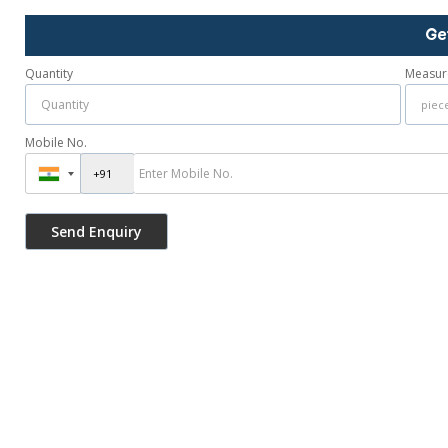
Ge
Quantity
Measur
Mobile No.