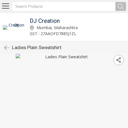
DJ Creation
Mumbai, Maharashtra
GST : 27AAOFD7885J1ZL
Ladies Plain Sweatshirt