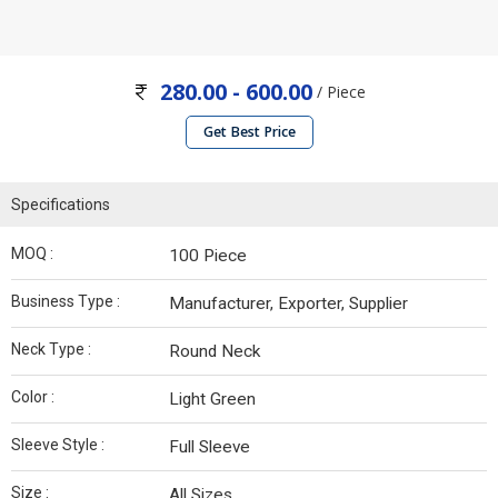
280.00 - 600.00
/ Piece
Get Best Price
Specifications
MOQ :
100 Piece
Business Type :
Manufacturer, Exporter, Supplier
Neck Type :
Round Neck
Color :
Light Green
Sleeve Style :
Full Sleeve
Size :
All Sizes