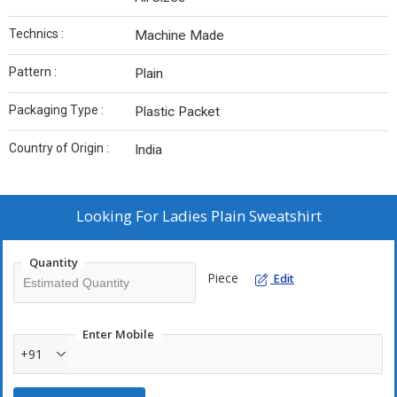
Technics :
Machine Made
Pattern :
Plain
Packaging Type :
Plastic Packet
Country of Origin :
India
Looking For
Ladies Plain Sweatshirt
Quantity
Piece
Edit
Enter Mobile
+91