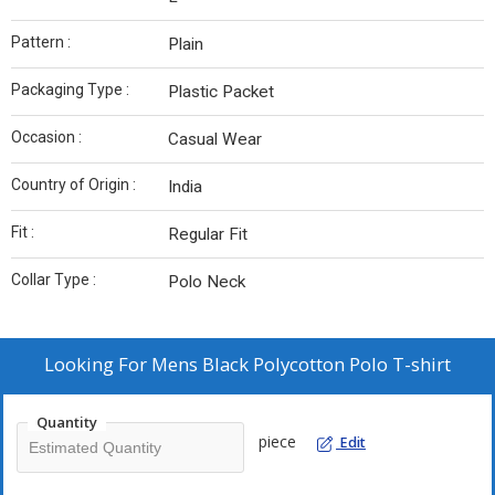
Pattern :
Plain
Packaging Type :
Plastic Packet
Occasion :
Casual Wear
Country of Origin :
India
Fit :
Regular Fit
Collar Type :
Polo Neck
Looking For
Mens Black Polycotton Polo T-shirt
Quantity
piece
Edit