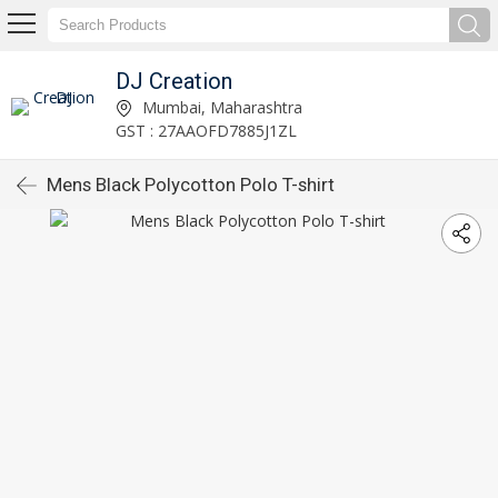
DJ Creation
Mumbai, Maharashtra
GST : 27AAOFD7885J1ZL
Mens Black Polycotton Polo T-shirt