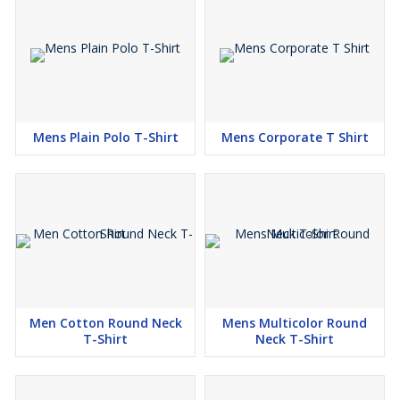
Mens Plain Polo T-Shirt
Mens Corporate T Shirt
Men Cotton Round Neck
Mens Multicolor Round
T-Shirt
Neck T-Shirt