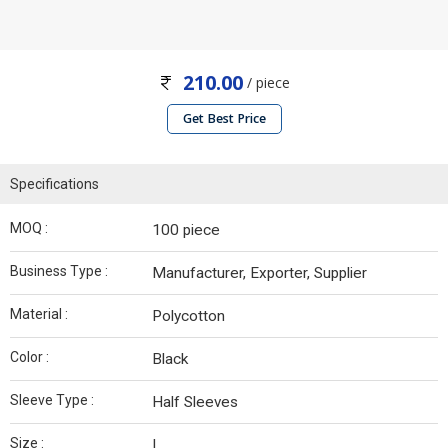
210.00
/ piece
Get Best Price
Specifications
MOQ :
100 piece
Business Type :
Manufacturer, Exporter, Supplier
Material :
Polycotton
Color :
Black
Sleeve Type :
Half Sleeves
Size :
L