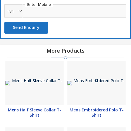
Enter Mobile
+91
Send Enquiry
More Products
Mens Half Sleeve Collar T-
Mens Embroidered Polo T-
Shirt
Shirt