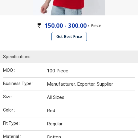
150.00 - 300.00
/ Piece
Get Best Price
Specifications
MOQ :
100 Piece
Business Type :
Manufacturer, Exporter, Supplier
Size :
All Sizes
Color :
Red
Fit Type :
Regular
Material :
Cotton