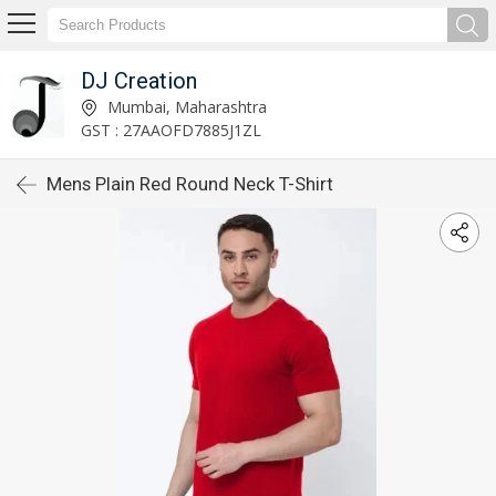
DJ Creation
Mumbai, Maharashtra
GST : 27AAOFD7885J1ZL
Mens Plain Red Round Neck T-Shirt