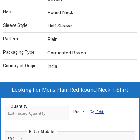
Neck :
Round Neck
Sleeve Style :
Half Sleeve
Pattern :
Plain
Packaging Type :
Corrugated Boxes
Country of Origin :
India
Looking For
Mens Plain Red Round Neck T-Shirt
Quantity
Piece
Edit
Enter Mobile
+91