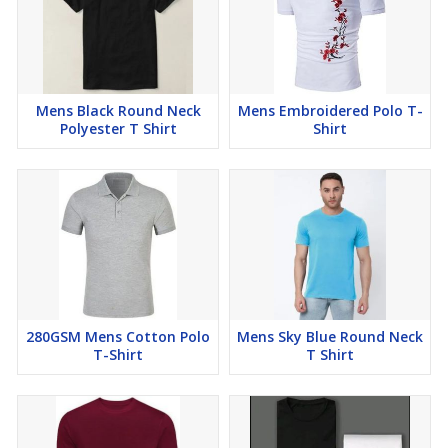
Mens Black Round Neck
Mens Embroidered Polo T-
Polyester T Shirt
Shirt
280GSM Mens Cotton Polo
Mens Sky Blue Round Neck
T-Shirt
T Shirt