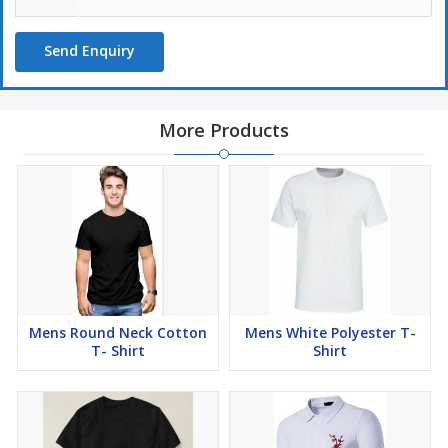
Send Enquiry
More Products
Mens Round Neck Cotton
Mens White Polyester T-
T- Shirt
Shirt