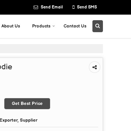
Send Email
Send SMS
About Us
Products
Contact Us
odie
Get Best Price
Exporter, Supplier