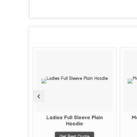
 Hoodie
Ladies Full Sleeve Plain
Me
Hoodie
te
Get Best Quote