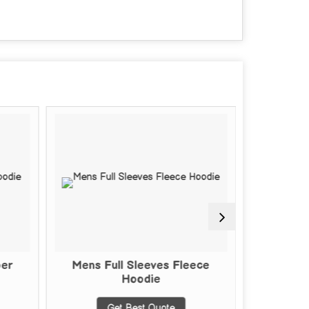
per
Mens Full Sleeves Fleece
Mens Fu
Hoodie
Get Best Quote
G