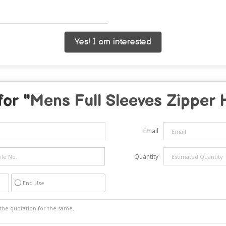
Yes! I am interested
for "
Mens Full Sleeves Zipper 
Email
Quantity
End Use