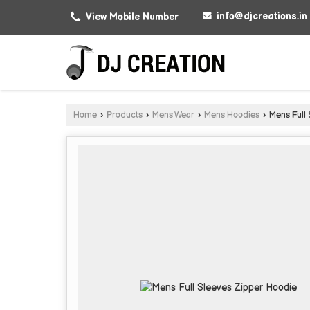
info@djcreations.in
View Mobile Number
Home
›
Products
›
Mens Wear
›
Mens Hoodies
›
Mens Full 