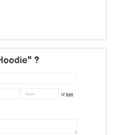
Hoodie
" ?
Edit