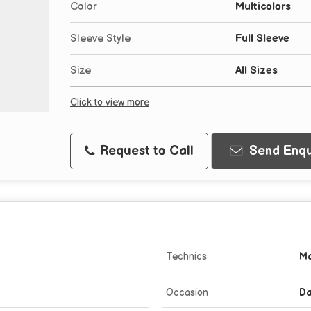
Color
Multicolors
Sleeve Style
Full Sleeve
Size
All Sizes
Click to view more
Request to Call
Send Enqu
Technics
Ma
Occasion
Da