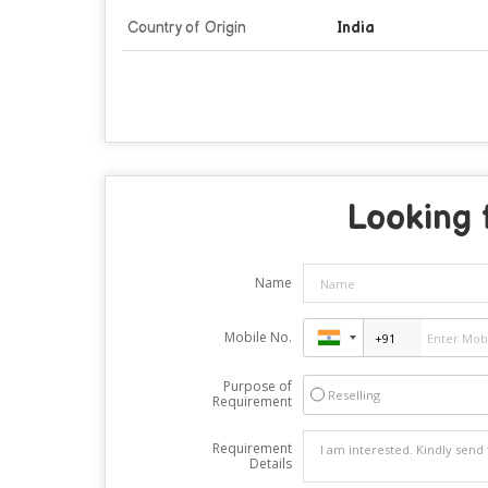
Country of Origin
India
Looking 
Name
Mobile No.
Purpose of
Reselling
Requirement
Requirement
Details