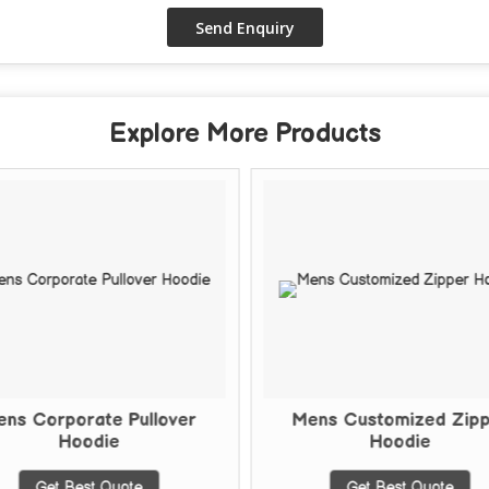
Explore More Products
ns Corporate Pullover
Mens Customized Zip
Hoodie
Hoodie
Get Best Quote
Get Best Quote