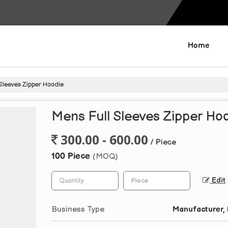
Home
Sleeves Zipper Hoodie
Mens Full Sleeves Zipper Ho
300.00 - 600.00
/ Piece
100 Piece
(MOQ)
Edit
Business Type
Manufacturer, 