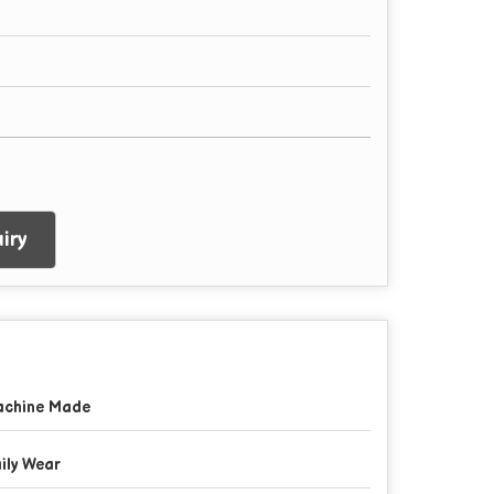
iry
chine Made
ily Wear