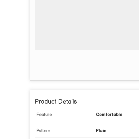
Product Details
Feature
Comfortable
Pattern
Plain