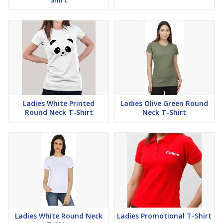
Ladies White Printed
Ladies Olive Green Round
Round Neck T-Shirt
Neck T-Shirt
Ladies White Round Neck
Ladies Promotional T-Shirt