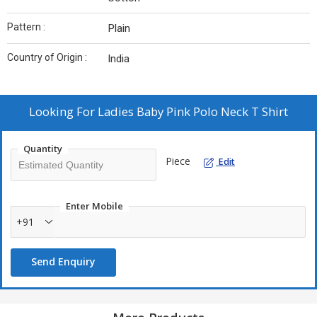
Pattern :
Plain
Country of Origin :
India
Looking For
Ladies Baby Pink Polo Neck T Shirt
Quantity
Piece
Edit
Enter Mobile
+91
Send Enquiry