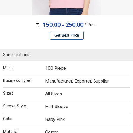
150.00 - 250.00
/ Piece
Get Best Price
Specifications
MOQ :
100 Piece
Business Type :
Manufacturer, Exporter, Supplier
Size :
All Sizes
Sleeve Style :
Half Sleeve
Color :
Baby Pink
Material :
Cotton