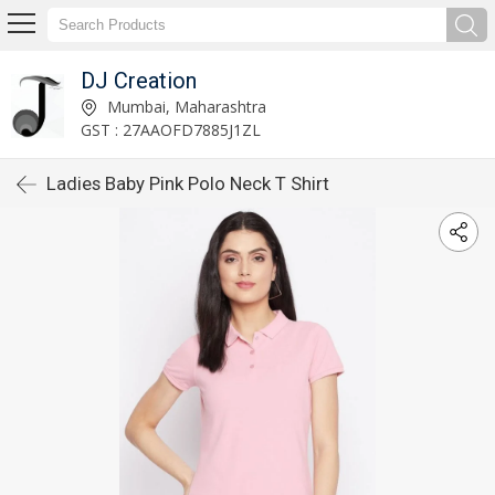
DJ Creation
Mumbai, Maharashtra
GST : 27AAOFD7885J1ZL
Ladies Baby Pink Polo Neck T Shirt