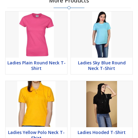
More Products
Ladies Plain Round Neck T-
Ladies Sky Blue Round
Shirt
Neck T-Shirt
Ladies Yellow Polo Neck T-
Ladies Hooded T-Shirt
Shirt