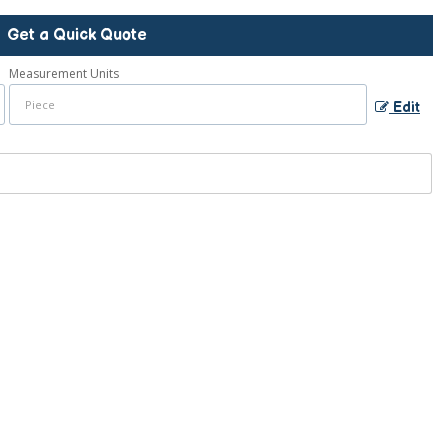
Get a Quick Quote
Measurement Units
Edit