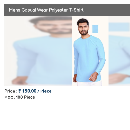
Mens Casual Wear Polyester T-Shirt
₹ 150.00
/ Piece
Price :
100 Piece
MOQ :