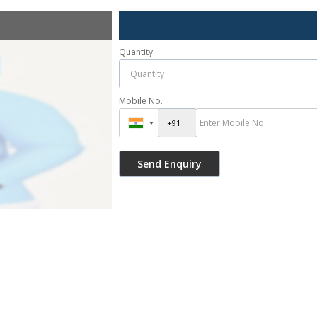
Quantity
Mobile No.