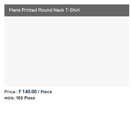
Mens Printed Round Neck T-Shirt
₹ 140.00
/ Piece
Price :
100 Piece
MOQ :