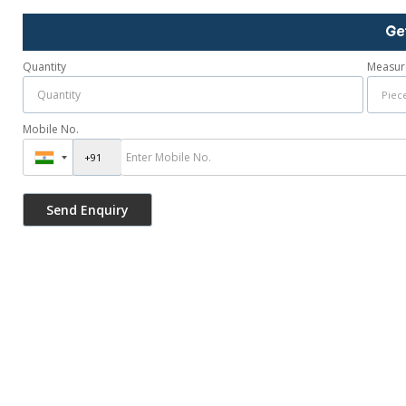
Ge
Quantity
Measur
Mobile No.