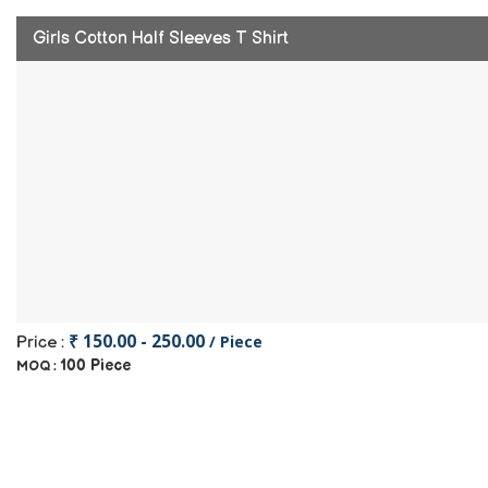
Girls Cotton Half Sleeves T Shirt
₹ 150.00 - 250.00
/ Piece
Price :
100 Piece
MOQ :