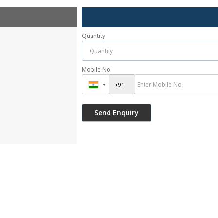
Quantity
Mobile No.