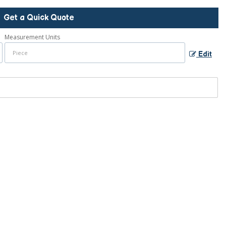
Get a Quick Quote
Measurement Units
Edit