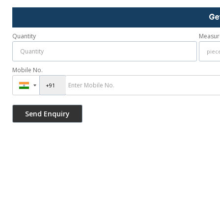
Ge
Quantity
Measur
Mobile No.