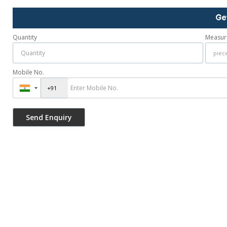
Ge
Quantity
Measur
Mobile No.