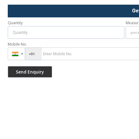
Ge
Quantity
Measur
Mobile No.